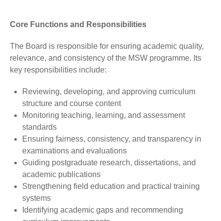
Core Functions and Responsibilities
The Board is responsible for ensuring academic quality,
relevance, and consistency of the MSW programme. Its
key responsibilities include:
Reviewing, developing, and approving curriculum
structure and course content
Monitoring teaching, learning, and assessment
standards
Ensuring fairness, consistency, and transparency in
examinations and evaluations
Guiding postgraduate research, dissertations, and
academic publications
Strengthening field education and practical training
systems
Identifying academic gaps and recommending