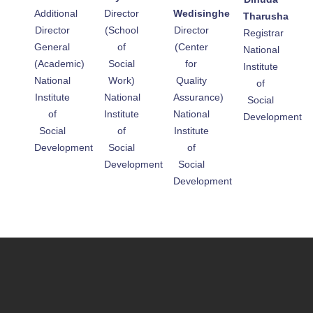
Additional
Director
Wedisinghe
Tharusha
Director
(School
Director
Registrar
General
of
(Center
National
(Academic)
Social
for
Institute
National
Work)
Quality
of
Institute
National
Assurance)
Social
of
Institute
National
Development
Social
of
Institute
Development
Social
of
Development
Social
Development