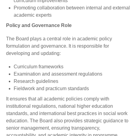
curriculum improvements
Promoting collaboration between internal and external
academic experts
Policy and Governance Role
The Board plays a central role in academic policy
formulation and governance. It is responsible for
developing and updating:
Curriculum frameworks
Examination and assessment regulations
Research guidelines
Fieldwork and practicum standards
It ensures that all academic policies comply with
institutional regulations, national higher education
standards, and international best practices in social work
education. The Board also provides strategic guidance to
senior management, ensuring transparency,
accountability, and academic integrity in programme