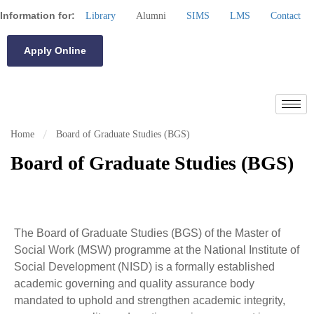
Information for:
Library
Alumni
SIMS
LMS
Contact
Apply Online
Home
Board of Graduate Studies (BGS)
Board of Graduate Studies (BGS)
The Board of Graduate Studies (BGS) of the Master of
Social Work (MSW) programme at the National Institute of
Social Development (NISD) is a formally established
academic governing and quality assurance body
mandated to uphold and strengthen academic integrity,