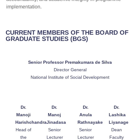
implementation.
CURRENT MEMBERS OF THE BOARD OF
GRADUATE STUDIES (BGS)
Senior Professor Premakumara de Silva
Director General
National Institute of Social Development
Dr.
Dr.
Dr.
Dr.
Manoji
Manoj
Anula
Lashika
Harishchandra
Jinadasa
Rathnayake
Liyanage
Head of
Senior
Senior
Dean
the
Lecturer
Lecturer
Faculty