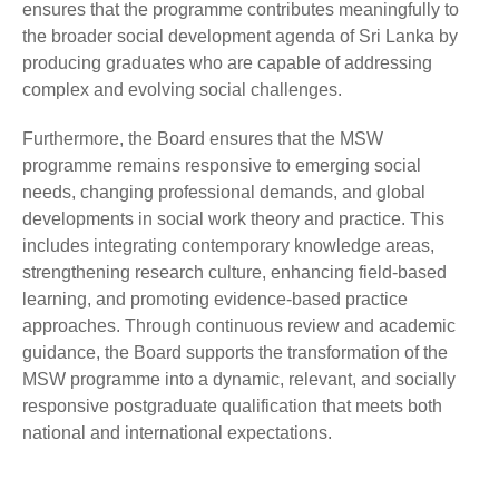
ensures that the programme contributes meaningfully to
the broader social development agenda of Sri Lanka by
producing graduates who are capable of addressing
complex and evolving social challenges.
Furthermore, the Board ensures that the MSW
programme remains responsive to emerging social
needs, changing professional demands, and global
developments in social work theory and practice. This
includes integrating contemporary knowledge areas,
strengthening research culture, enhancing field-based
learning, and promoting evidence-based practice
approaches. Through continuous review and academic
guidance, the Board supports the transformation of the
MSW programme into a dynamic, relevant, and socially
responsive postgraduate qualification that meets both
national and international expectations.