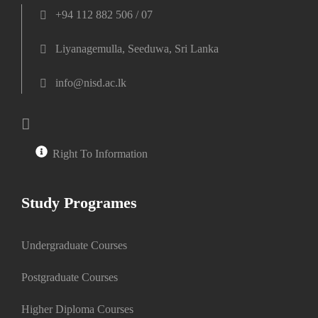
+94 112 882 506 / 07
Liyanagemulla, Seeduwa, Sri Lanka
info@nisd.ac.lk
Right To Information
Study Programes
Undergraduate Courses
Postgraduate Courses
Higher Diploma Courses