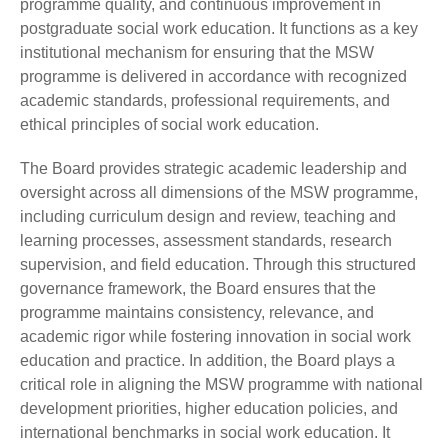
programme quality, and continuous improvement in
postgraduate social work education. It functions as a key
institutional mechanism for ensuring that the MSW
programme is delivered in accordance with recognized
academic standards, professional requirements, and
ethical principles of social work education.
The Board provides strategic academic leadership and
oversight across all dimensions of the MSW programme,
including curriculum design and review, teaching and
learning processes, assessment standards, research
supervision, and field education. Through this structured
governance framework, the Board ensures that the
programme maintains consistency, relevance, and
academic rigor while fostering innovation in social work
education and practice. In addition, the Board plays a
critical role in aligning the MSW programme with national
development priorities, higher education policies, and
international benchmarks in social work education. It