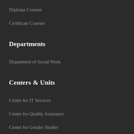
Diploma Courses
Certificate Courses
Departments
Department of Social Work
Centers & Units
Centre for IT Services
Centre for Quality Assurance
Center for Gender Studies