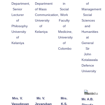
Department,
Department
in
of
Senior
of Mass
Social
Management
Lecturer
Communication,
Work
Social
of
University
Faculty
Sciences
Philosophy
of
of
and
University
Kelaniya
Medicine,
Humanities
of
University
at
Kelaniya
of
General
Colombo
Sir
John
Kotalawala
Defence
University
Mrs. V.
Mr. V.
Mrs.
Mr. A.B.
Vasudevan
Jeyaruban
K.S.
Dinuda