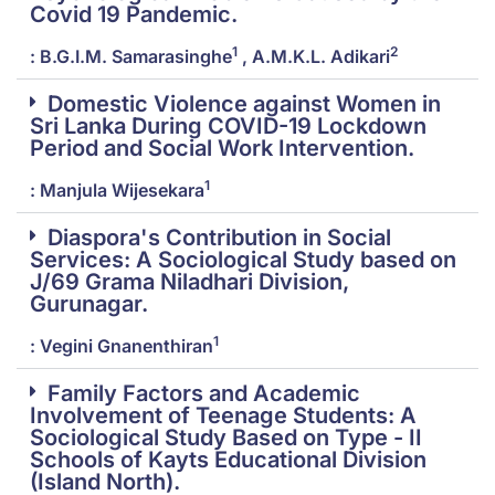
Covid 19 Pandemic.
1
2
: B.G.I.M. Samarasinghe
, A.M.K.L. Adikari
Domestic Violence against Women in
Sri Lanka During COVID-19 Lockdown
Period and Social Work Intervention.
1
: Manjula Wijesekara
Diaspora's Contribution in Social
Services: A Sociological Study based on
J/69 Grama Niladhari Division,
Gurunagar.
1
: Vegini Gnanenthiran
Family Factors and Academic
Involvement of Teenage Students: A
Sociological Study Based on Type - II
Schools of Kayts Educational Division
(Island North).