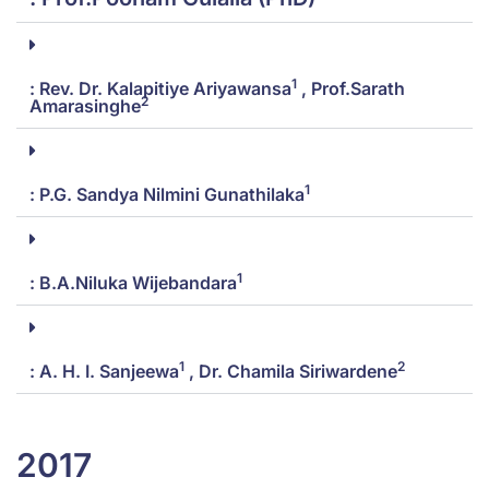
1
: Rev. Dr. Kalapitiye Ariyawansa
, Prof.Sarath
2
Amarasinghe
1
: P.G. Sandya Nilmini Gunathilaka
1
: B.A.Niluka Wijebandara
1
2
: A. H. I. Sanjeewa
, Dr. Chamila Siriwardene
2017