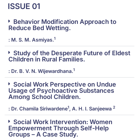
ISSUE 01
Behavior Modification Approach to
Reduce Bed Wetting.
1
: M. S. M. Asmiyas.
Study of the Desperate Future of Eldest
Children in Rural Families.
1
: Dr. B. V. N. Wijewardhana.
Social Work Perspective on Undue
Usage of Psychoactive Substances
Among School Children.
1
2
: Dr. Chamila Siriwardene
, A. H. I. Sanjeewa
Social Work Intervention: Women
Empowerment Through Self-Help
Groups – A Case Study.