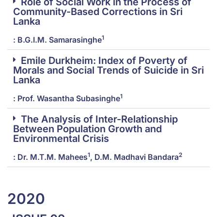
Role of Social Work in the Process of
Community-Based Corrections in Sri
Lanka
1
: B.G.I.M. Samarasinghe
Emile Durkheim: Index of Poverty of
Morals and Social Trends of Suicide in Sri
Lanka
1
: Prof. Wasantha Subasinghe
The Analysis of Inter-Relationship
Between Population Growth and
Environmental Crisis
1
2
: Dr. M.T.M. Mahees
, D.M. Madhavi Bandara
2020