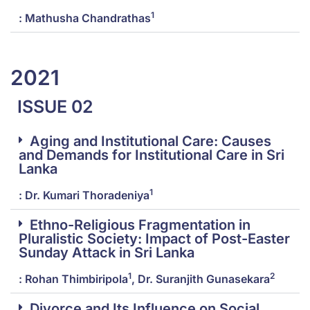
1
: Mathusha Chandrathas
2021
ISSUE 02
Aging and Institutional Care: Causes
and Demands for Institutional Care in Sri
Lanka
1
: Dr. Kumari Thoradeniya
Ethno-Religious Fragmentation in
Pluralistic Society: Impact of Post-Easter
Sunday Attack in Sri Lanka
1
2
: Rohan Thimbiripola
, Dr. Suranjith Gunasekara
Divorce and Its Influence on Social