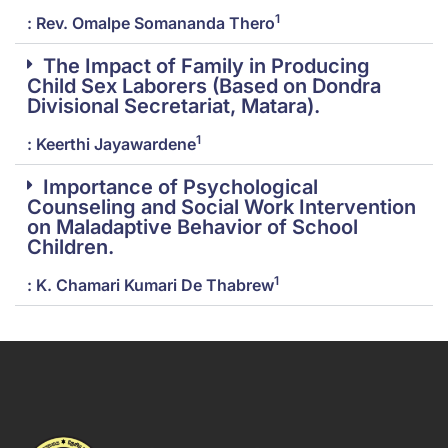
1
: Rev. Omalpe Somananda Thero
The Impact of Family in Producing
Child Sex Laborers (Based on Dondra
Divisional Secretariat, Matara).
1
: Keerthi Jayawardene
Importance of Psychological
Counseling and Social Work Intervention
on Maladaptive Behavior of School
Children.
1
: K. Chamari Kumari De Thabrew