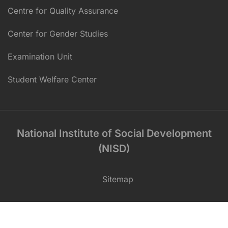
Centre for Quality Assurance
Center for Gender Studies
Examination Unit
Student Welfare Center
National Institute of Social Development
(NISD)
Sitemap