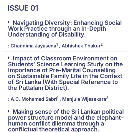
ISSUE 01
Navigating Diversity: Enhancing Social
Work Practice through an In-Depth
Understanding of Disability.
1
2
: Chandima Jayasena
, Abhishek Thakur
Impact of Classroom Environment on
Students’ Science Learning Study on the
Importance of Pre-Marital Counselling
on Sustainable Family Life in the Context
of Sri Lanka (With Special Reference to
the Puttalam District).
1
2
: A.C. Mohamed Sabri
, Manjula Wijesekara
Making sense of the Sri Lankan political
power structure model and the elephant-
human conflict dilemma through a
conflictual theoretical approach.