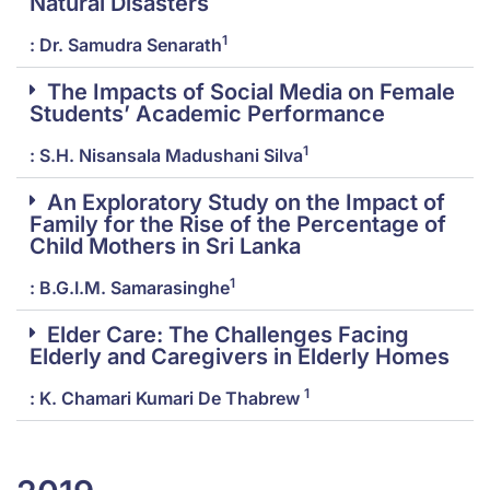
Natural Disasters
1
: Dr. Samudra Senarath
The Impacts of Social Media on Female
Students’ Academic Performance
1
: S.H. Nisansala Madushani Silva
An Exploratory Study on the Impact of
Family for the Rise of the Percentage of
Child Mothers in Sri Lanka
1
: B.G.I.M. Samarasinghe
Elder Care: The Challenges Facing
Elderly and Caregivers in Elderly Homes
1
: K. Chamari Kumari De Thabrew