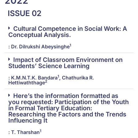
2022
ISSUE 02
Cultural Competence in Social Work: A
Conceptual Analysis.
1
: Dr. Dilrukshi Abeysinghe
Impact of Classroom Environment on
Students’ Science Learning
1
: K.M.N.T.K. Bandara
, Chathurika R.
2
Hettiwaththage
Here’s the information formatted as
you requested: Participation of the Youth
in Formal Tertiary Education:
Researching the Factors and the Trends
Influencing It
1
: T. Tharshan