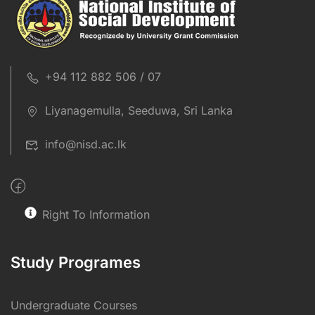
+94 112 882 506 / 07
Liyanagemulla, Seeduwa, Sri Lanka
info@nisd.ac.lk
Right To Information
Study Programes
Undergraduate Courses