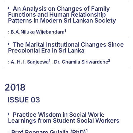
An Analysis on Changes of Family
Functions and Human Relationship
Patterns in Modern Sri Lankan Society
1
: B.A.Niluka Wijebandara
The Marital Institutional Changes Since
Precolonial Era in Sri Lanka
1
2
: A. H. I. Sanjeewa
, Dr. Chamila Siriwardene
2018
ISSUE 03
Practice Wisdom in Social Work:
Learnings from Student Social Workers
1
: Prof.Poonam Gulalia (PhD)