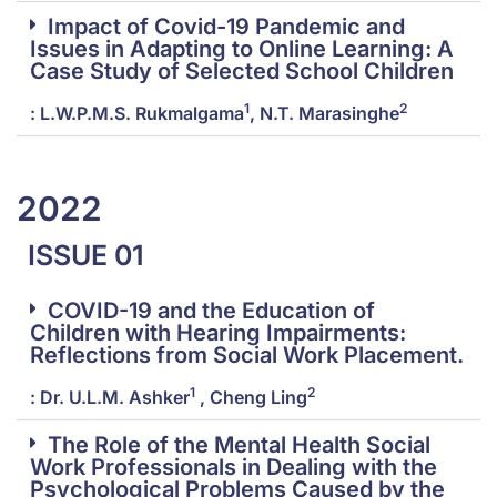
Impact of Covid-19 Pandemic and
Issues in Adapting to Online Learning: A
Case Study of Selected School Children
1
2
: L.W.P.M.S. Rukmalgama
, N.T. Marasinghe
2022
ISSUE 01
COVID-19 and the Education of
Children with Hearing Impairments:
Reflections from Social Work Placement.
1
2
: Dr. U.L.M. Ashker
, Cheng Ling
The Role of the Mental Health Social
Work Professionals in Dealing with the
Psychological Problems Caused by the