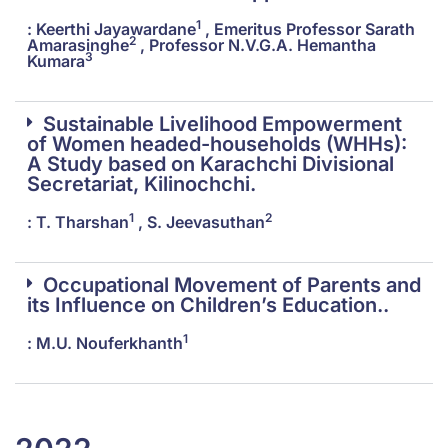
1
: Keerthi Jayawardane
, Emeritus Professor Sarath
2
Amarasinghe
, Professor N.V.G.A. Hemantha
3
Kumara
Sustainable Livelihood Empowerment
of Women headed-households (WHHs):
A Study based on Karachchi Divisional
Secretariat, Kilinochchi.
1
2
: T. Tharshan
, S. Jeevasuthan
Occupational Movement of Parents and
its Influence on Children’s Education..
1
: M.U. Nouferkhanth