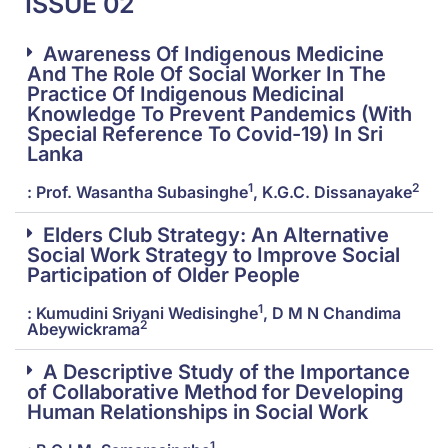
ISSUE 02
Awareness Of Indigenous Medicine
And The Role Of Social Worker In The
Practice Of Indigenous Medicinal
Knowledge To Prevent Pandemics (With
Special Reference To Covid-19) In Sri
Lanka
1
2
: Prof. Wasantha Subasinghe
, K.G.C. Dissanayake
Elders Club Strategy: An Alternative
Social Work Strategy to Improve Social
Participation of Older People
1
: Kumudini Sriyani Wedisinghe
, D M N Chandima
2
Abeywickrama
A Descriptive Study of the Importance
of Collaborative Method for Developing
Human Relationships in Social Work
1