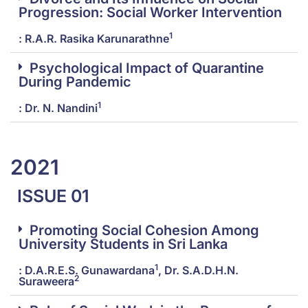
Progression: Social Worker Intervention
1
: R.A.R. Rasika Karunarathne
Psychological Impact of Quarantine
During Pandemic
1
: Dr. N. Nandini
2021
ISSUE 01
Promoting Social Cohesion Among
University Students in Sri Lanka
1
: D.A.R.E.S. Gunawardana
, Dr. S.A.D.H.N.
2
Suraweera