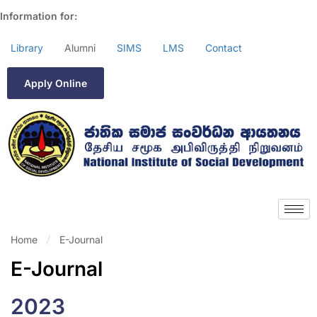
Information for:
Library
Alumni
SIMS
LMS
Contact
Apply Online
Home
E-Journal
E-Journal
2023