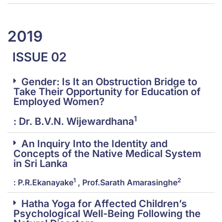
2019
ISSUE 02
Gender: Is It an Obstruction Bridge to
Take Their Opportunity for Education of
Employed Women?
1
: Dr. B.V.N. Wijewardhana
An Inquiry Into the Identity and
Concepts of the Native Medical System
in Sri Lanka
1
2
: P.R.Ekanayake
, Prof.Sarath Amarasinghe
Hatha Yoga for Affected Children’s
Psychological Well-Being Following the