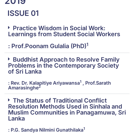
2019
ISSUE 01
Practice Wisdom in Social Work:
Learnings from Student Social Workers
1
: Prof.Poonam Gulalia (PhD)
Buddhist Approach to Resolve Family
Problems in the Contemporary Society
of Sri Lanka
1
: Rev. Dr. Kalapitiye Ariyawansa
, Prof.Sarath
2
Amarasinghe
The Status of Traditional Conflict
Resolution Methods Used in Sinhala and
Muslim Communities in Panagamuwa, Sri
Lanka
1
: P.G. Sandya Nilmini Gunathilaka