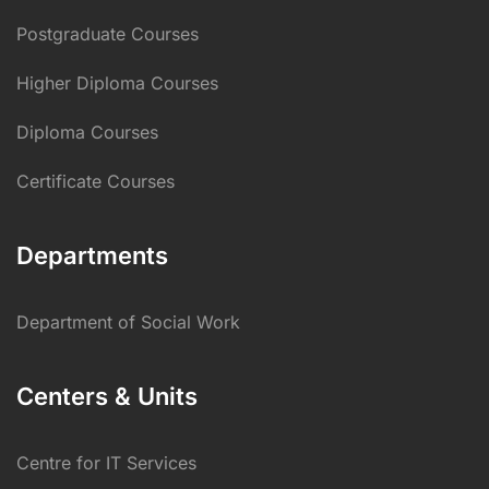
Postgraduate Courses
Higher Diploma Courses
Diploma Courses
Certificate Courses
Departments
Department of Social Work
Centers & Units
Centre for IT Services