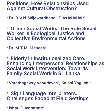
Positions: How Relationships Used
Against Cultural Obstruction?
1
2
: Dr. B.V.N. Wijewardhana
, Dias M.M.M.
Green Social Works: The Role Social
Worker in Ecological Justice and
Collective Environmental Actions
1
: Dr. M.T.M. Mahees
Elderly in Institutionalized Care:
Enhancing Interpersonal Relationships as
Social Work Intervention: Towards
Family Social Work in Sri Lanka
1
2
: Varathagowry Vasudevan
, Koichi Yaguchi
Sign Language Interpreters:
Challenges Faced at Field Settings
1
: Ishari Gunarathne