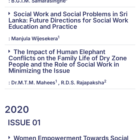
: B.G.I.M. Samarasinghe
Social Work and Social Problems in Sri
Lanka: Future Directions for Social Work
Education and Practice
1
: Manjula Wijesekera
The Impact of Human Elephant
Conflicts on the Family Life of Dry Zone
People and the Role of Social Work in
Minimizing the Issue
1
2
: Dr.M.T.M. Mahees
, R.D.S. Rajapaksha
2020
ISSUE 01
Women Empowerment Towards Social