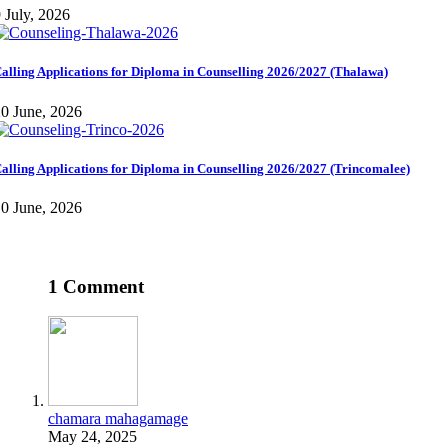
 July, 2026
alling Applications for Diploma in Counselling 2026/2027 (Thalawa)
0 June, 2026
alling Applications for Diploma in Counselling 2026/2027 (Trincomalee)
0 June, 2026
1 Comment
chamara mahagamage
May 24, 2025