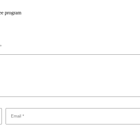
ree program
*