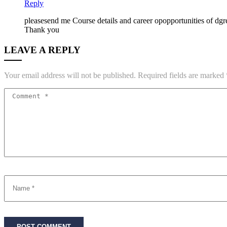
Reply
pleasesend me Course details and career opopportunities of dg
Thank you
LEAVE A REPLY
Your email address will not be published.
Required fields are marked