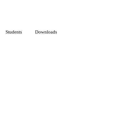
Students
Downloads