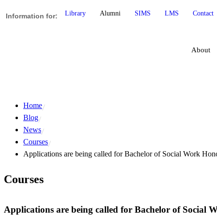
Library
Alumni
SIMS
LMS
Contact
Information for:
About
Home
Blog
News
Courses
Applications are being called for Bachelor of Social Work Ho
Courses
Applications are being called for Bachelor of Social