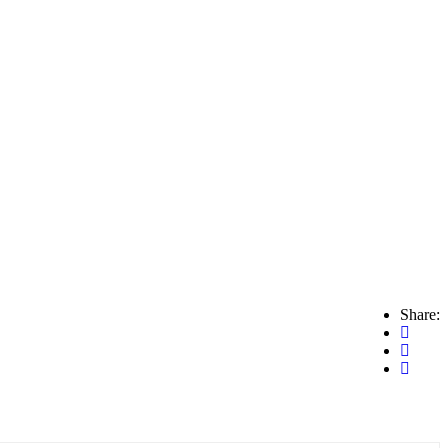
Share: