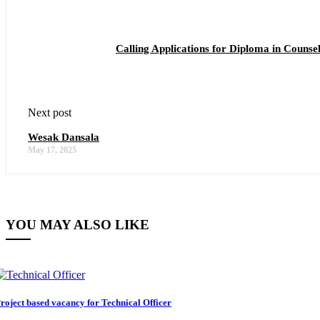
Calling Applications for Diploma in Couns
Next post
Wesak Dansala
May 17, 2025
YOU MAY ALSO LIKE
roject based vacancy for Technical Officer