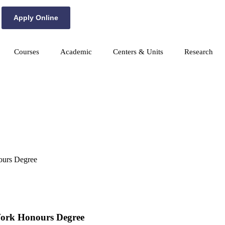
Apply Online
Courses
Academic
Centers & Units
Research
nours Degree
 Work Honours Degree