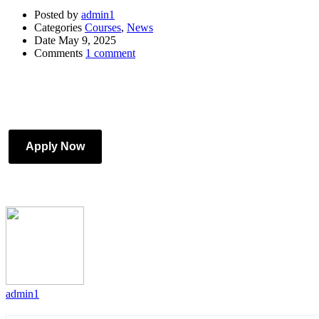
Posted by
admin1
Categories
Courses
,
News
Date
May 9, 2025
Comments
1 comment
Apply Now
admin1