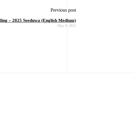
Previous post
elling – 2025 Seeduwa (English Medium)
May 9, 2025