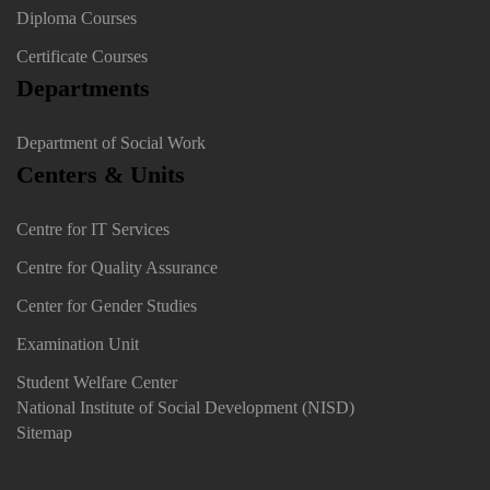
Diploma Courses
Certificate Courses
Departments
Department of Social Work
Centers & Units
Centre for IT Services
Centre for Quality Assurance
Center for Gender Studies
Examination Unit
Student Welfare Center
National Institute of Social Development (NISD)
Sitemap