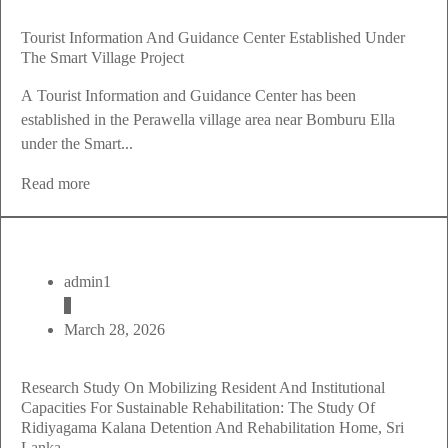
Tourist Information And Guidance Center Established Under
The Smart Village Project
A Tourist Information and Guidance Center has been
established in the Perawella village area near Bomburu Ella
under the Smart...
Read more
admin1
March 28, 2026
Research Study On Mobilizing Resident And Institutional
Capacities For Sustainable Rehabilitation: The Study Of
Ridiyagama Kalana Detention And Rehabilitation Home, Sri
Lanka