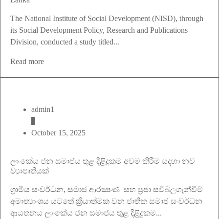
The National Institute of Social Development (NISD), through
its Social Development Policy, Research and Publications
Division, conducted a study titled...
Read more
admin1
October 15, 2025
ලාංකේය ජන සමාජය තුළ දිළිදුකම අවම කිරීම සදහා නව
ව්‍යාපෘතියක්
ග‍්‍රාමීය සංවර්ධන, සමාජ ආරක්‍ෂණ සහ ප‍්‍රජා සවිබලගැන්වීම්
අමාත්‍යාංශය යටතේ ක්‍රියාත්මක වන ජාතික සමාජ සංවර්ධන
ආයතනය ලාංකේය ජන සමාජය තුළ දිළිදුුකම...