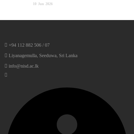
10
Jun
2026
+94 112 882 506 / 07
Liyanagemulla, Seeduwa, Sri Lanka
info@nisd.ac.lk