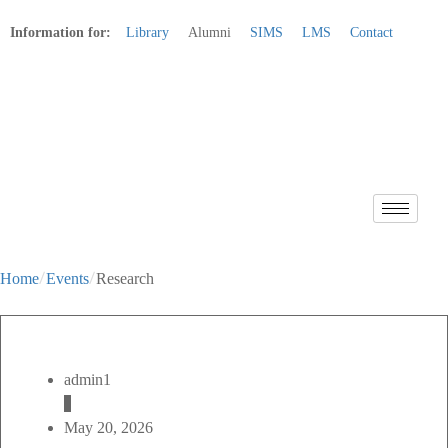
Information for:
Library
Alumni
SIMS
LMS
Contact
Apply Online
Home
Events
Research
admin1
May 20, 2026