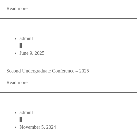
Read more
admin1
June 9, 2025
Second Undergraduate Conference – 2025
Read more
admin1
November 5, 2024