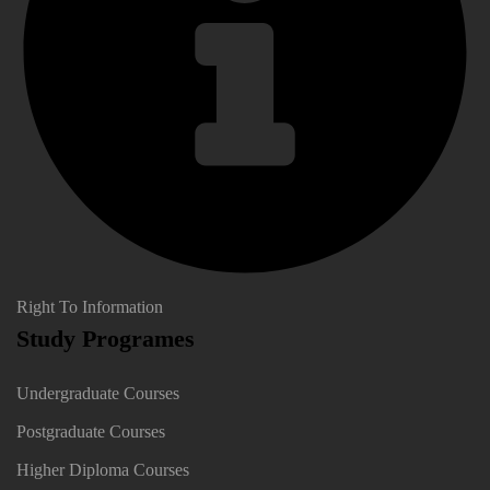
Right To Information
Study Programes
Undergraduate Courses
Postgraduate Courses
Higher Diploma Courses