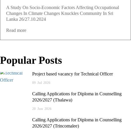
A Study On Socio-Economic Factors Affecting Occupational
Changes In Climate Changes Knuckles Community In Sri
Lanka 26/27.10.2024
Read more
Popular Posts
Project based vacancy for Technical Officer
09
Jul
2026
Calling Applications for Diploma in Counselling
2026/2027 (Thalawa)
20
Jun
2026
Calling Applications for Diploma in Counselling
2026/2027 (Trincomalee)