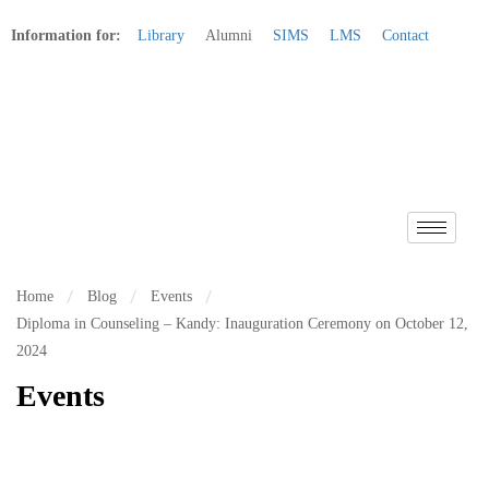
Information for:
Library
Alumni
SIMS
LMS
Contact
Apply Online
Home
Blog
Events
Diploma in Counseling – Kandy: Inauguration Ceremony on October 12,
2024
Events