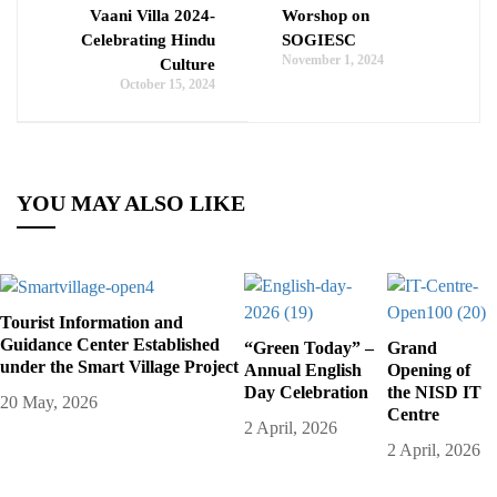
Vaani Villa 2024-
Worshop on
Celebrating Hindu
SOGIESC
November 1, 2024
Culture
October 15, 2024
YOU MAY ALSO LIKE
Tourist Information and
Guidance Center Established
“Green Today” –
Grand
under the Smart Village Project
Annual English
Opening of
Day Celebration
the NISD IT
20 May, 2026
Centre
2 April, 2026
2 April, 2026