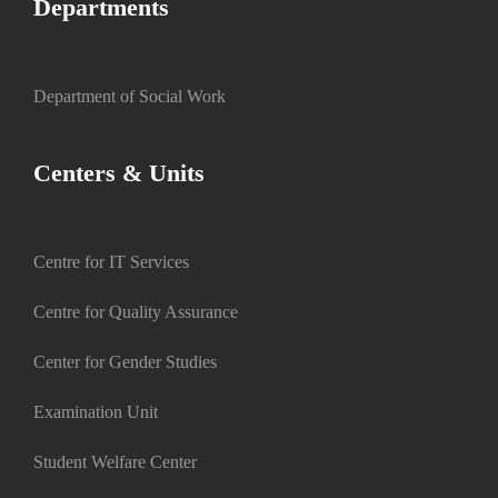
Departments
Department of Social Work
Centers & Units
Centre for IT Services
Centre for Quality Assurance
Center for Gender Studies
Examination Unit
Student Welfare Center