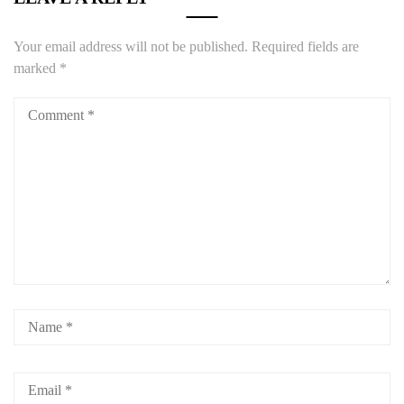
Your email address will not be published.
Required fields are
marked
*