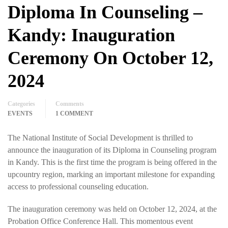
Diploma In Counseling –
Kandy: Inauguration
Ceremony On October 12,
2024
Categories
Comments
EVENTS
1 COMMENT
The National Institute of Social Development is thrilled to
announce the inauguration of its Diploma in Counseling program
in Kandy. This is the first time the program is being offered in the
upcountry region, marking an important milestone for expanding
access to professional counseling education.
The inauguration ceremony was held on October 12, 2024, at the
Probation Office Conference Hall. This momentous event