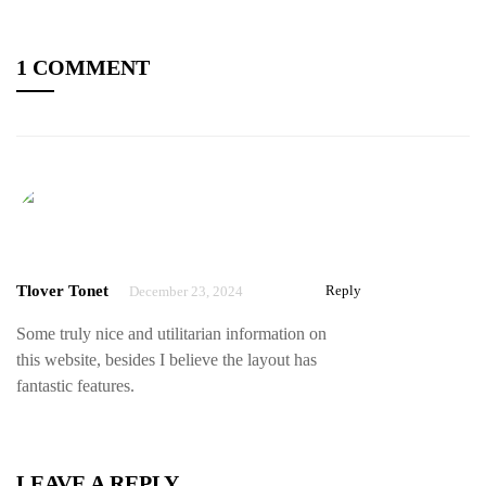
1 COMMENT
Tlover Tonet
Reply
December 23, 2024
Some truly nice and utilitarian information on
this website, besides I believe the layout has
fantastic features.
LEAVE A REPLY