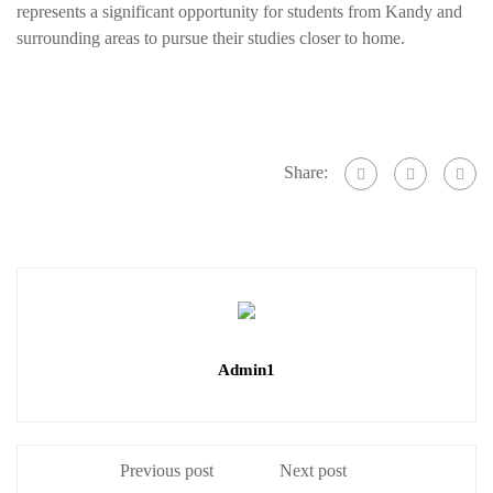
represents a significant opportunity for students from Kandy and
surrounding areas to pursue their studies closer to home.
Share:
Admin1
Previous post
Next post