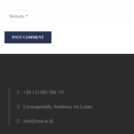
+94 112 882 506 / 07
Liyanagemulla, Seeduwa, Sri Lanka
info@nisd.ac.lk