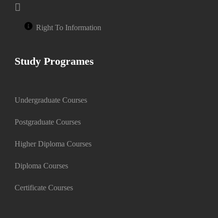
Right To Information
Study Programes
Undergraduate Courses
Postgraduate Courses
Higher Diploma Courses
Diploma Courses
Certificate Courses