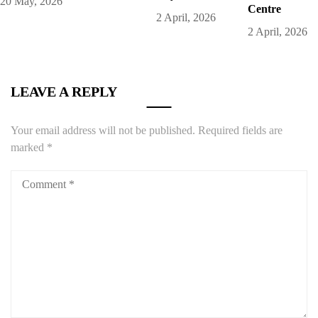
20 May, 2026
Centre
2 April, 2026
2 April, 2026
LEAVE A REPLY
Your email address will not be published.
Required fields are
marked
*