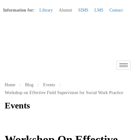
Information for:
Library
Alumni
SIMS
LMS
Contact
Apply Online
Home
Blog
Events
Workshop on Effective Field Supervision for Social Work Practice
Events
Workshop On Effective