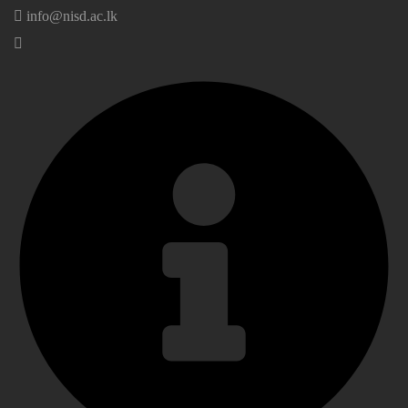
info@nisd.ac.lk