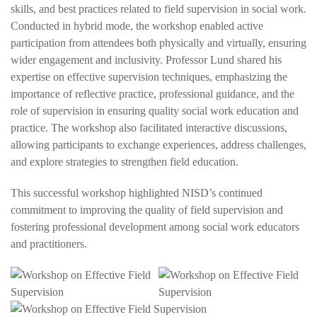
skills, and best practices related to field supervision in social work.
Conducted in hybrid mode, the workshop enabled active
participation from attendees both physically and virtually, ensuring
wider engagement and inclusivity. Professor Lund shared his
expertise on effective supervision techniques, emphasizing the
importance of reflective practice, professional guidance, and the
role of supervision in ensuring quality social work education and
practice. The workshop also facilitated interactive discussions,
allowing participants to exchange experiences, address challenges,
and explore strategies to strengthen field education.
This successful workshop highlighted NISD’s continued
commitment to improving the quality of field supervision and
fostering professional development among social work educators
and practitioners.