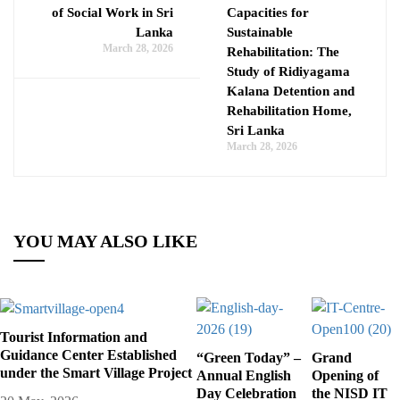
of Social Work in Sri
Capacities for
Lanka
Sustainable
March 28, 2026
Rehabilitation: The
Study of Ridiyagama
Kalana Detention and
Rehabilitation Home,
Sri Lanka
March 28, 2026
YOU MAY ALSO LIKE
Tourist Information and
Guidance Center Established
“Green Today” –
Grand
under the Smart Village Project
Annual English
Opening of
Day Celebration
the NISD IT