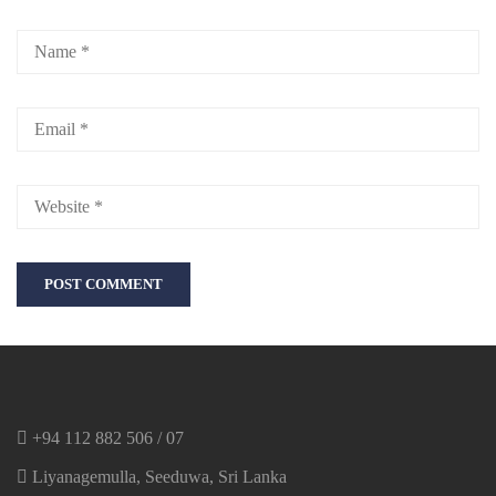
+94 112 882 506 / 07
Liyanagemulla, Seeduwa, Sri Lanka