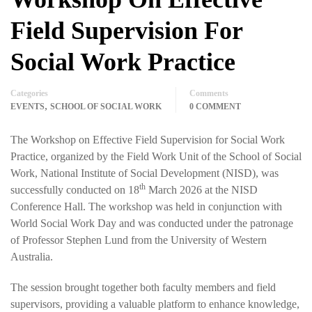
Field Supervision For
Social Work Practice
Categories
Comments
,
EVENTS
SCHOOL OF SOCIAL WORK
0 COMMENT
The Workshop on Effective Field Supervision for Social Work
Practice, organized by the Field Work Unit of the School of Social
Work, National Institute of Social Development (NISD), was
th
successfully conducted on 18
March 2026 at the NISD
Conference Hall. The workshop was held in conjunction with
World Social Work Day and was conducted under the patronage
of Professor Stephen Lund from the University of Western
Australia.
The session brought together both faculty members and field
supervisors, providing a valuable platform to enhance knowledge,