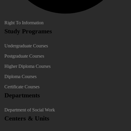
Right To Information
Study Programes
Undergraduate Courses
Postgraduate Courses
Higher Diploma Courses
Diploma Courses
Certificate Courses
Departments
Department of Social Work
Centers & Units