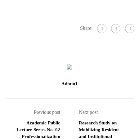
Share:
Admin1
Previous post
Next post
Academic Public
Research Study on
Lecture Series No. 02
Mobilizing Resident
- Professionalization
and Institutional