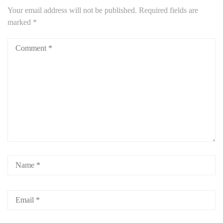
Your email address will not be published.
Required fields are
marked
*