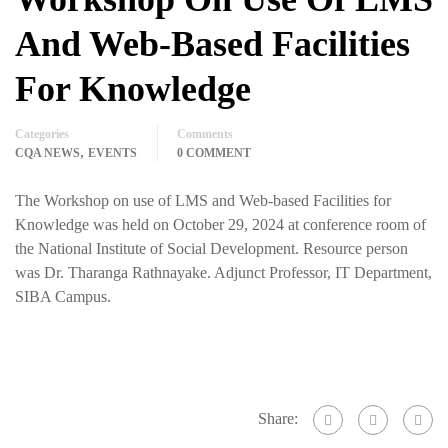
And Web-Based Facilities
For Knowledge
Categories
Comments
,
CQA NEWS
EVENTS
0 COMMENT
The Workshop on use of LMS and Web-based Facilities for
Knowledge was held on October 29, 2024 at conference room of
the National Institute of Social Development. Resource person
was Dr. Tharanga Rathnayake. Adjunct Professor, IT Department,
SIBA Campus.
Share: