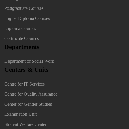
Postgraduate Courses
Higher Diploma Courses
Diploma Courses
Certificate Courses
Departments
Department of Social Work
Centers & Units
Centre for IT Services
Centre for Quality Assurance
Center for Gender Studies
Examination Unit
Student Welfare Center