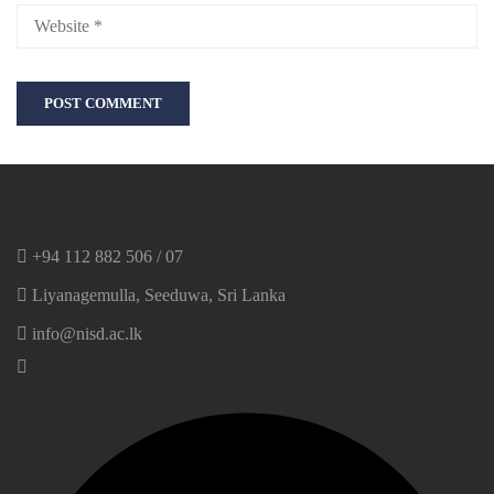
+94 112 882 506 / 07
Liyanagemulla, Seeduwa, Sri Lanka
info@nisd.ac.lk