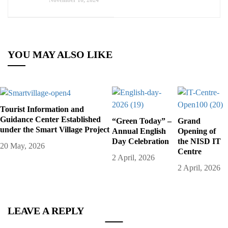
November 10, 2024
YOU MAY ALSO LIKE
Tourist Information and
Guidance Center Established
“Green Today” –
Grand
under the Smart Village Project
Annual English
Opening of
Day Celebration
the NISD IT
20 May, 2026
Centre
2 April, 2026
2 April, 2026
LEAVE A REPLY