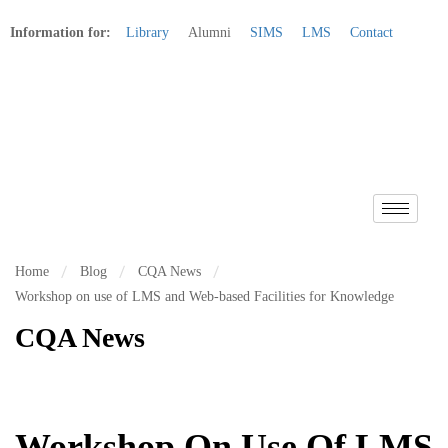
Information for:
Library
Alumni
SIMS
LMS
Contact
Apply Online
Home
Blog
CQA News
Workshop on use of LMS and Web-based Facilities for Knowledge
CQA News
Workshop On Use Of LMS