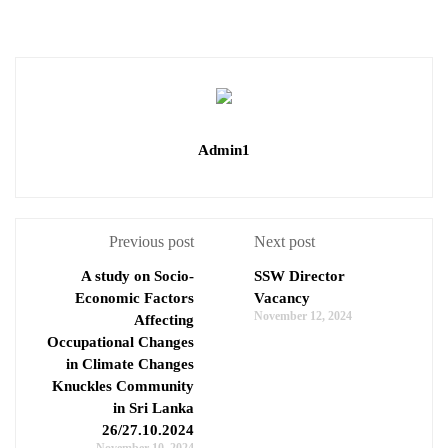
Admin1
Previous post
Next post
A study on Socio-
SSW Director
Economic Factors
Vacancy
November 12, 2024
Affecting
Occupational Changes
in Climate Changes
Knuckles Community
in Sri Lanka
26/27.10.2024