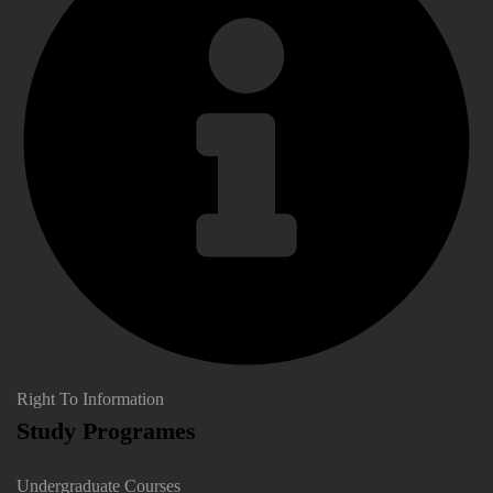
Right To Information
Study Programes
Undergraduate Courses