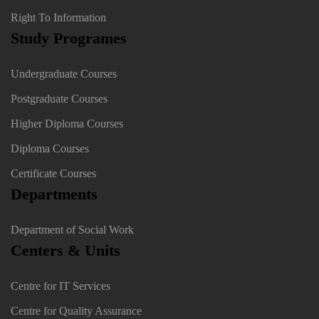
Right To Information
Study Programes
Undergraduate Courses
Postgraduate Courses
Higher Diploma Courses
Diploma Courses
Certificate Courses
Departments
Department of Social Work
Centers & Units
Centre for IT Services
Centre for Quality Assurance