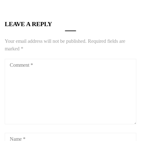
LEAVE A REPLY
Your email address will not be published.
Required fields are
marked
*