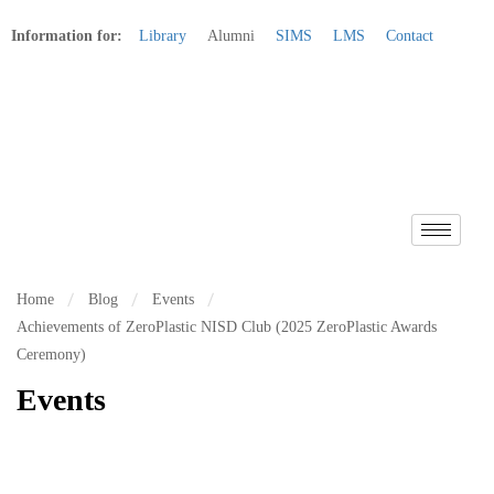
Information for:
Library
Alumni
SIMS
LMS
Contact
Apply Online
Home
Blog
Events
Achievements of ZeroPlastic NISD Club (2025 ZeroPlastic Awards
Ceremony)
Events