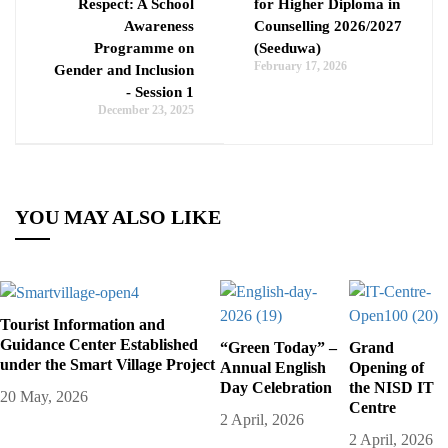
Respect: A School
for Higher Diploma in
Awareness
Counselling 2026/2027
Programme on
(Seeduwa)
February 17, 2026
Gender and Inclusion
- Session 1
December 23, 2025
YOU MAY ALSO LIKE
Tourist Information and
Guidance Center Established
“Green Today” –
Grand
under the Smart Village Project
Annual English
Opening of
Day Celebration
the NISD IT
20 May, 2026
Centre
2 April, 2026
2 April, 2026