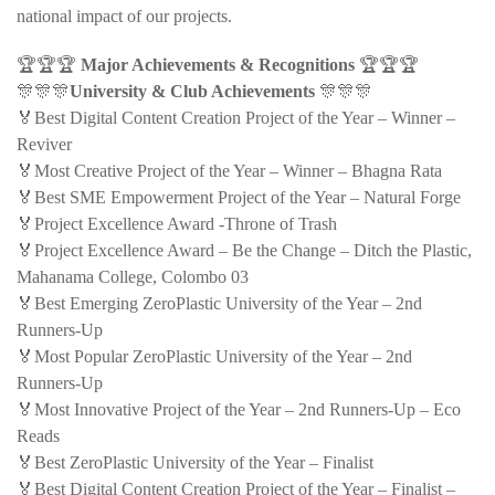
national impact of our projects.
🏆🏆🏆
Major Achievements & Recognitions
🏆🏆🏆
🎊🎊🎊
University & Club Achievements
🎊🎊🎊
🏅Best Digital Content Creation Project of the Year – Winner –
Reviver
🏅Most Creative Project of the Year – Winner – Bhagna Rata
🏅Best SME Empowerment Project of the Year – Natural Forge
🏅Project Excellence Award -Throne of Trash
🏅Project Excellence Award – Be the Change – Ditch the Plastic,
Mahanama College, Colombo 03
🏅Best Emerging ZeroPlastic University of the Year – 2nd
Runners-Up
🏅Most Popular ZeroPlastic University of the Year – 2nd
Runners-Up
🏅Most Innovative Project of the Year – 2nd Runners-Up – Eco
Reads
🏅Best ZeroPlastic University of the Year – Finalist
🏅Best Digital Content Creation Project of the Year – Finalist –