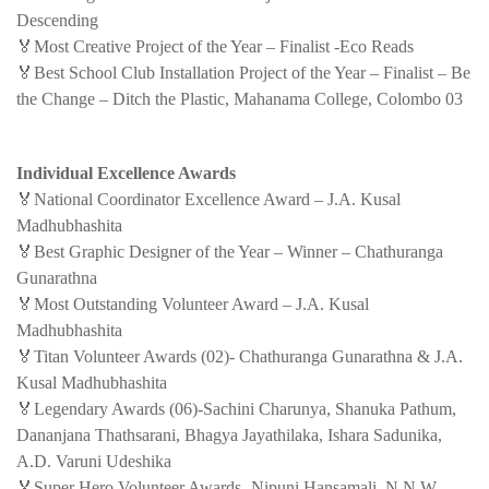
Descending
🏅Most Creative Project of the Year – Finalist -Eco Reads
🏅Best School Club Installation Project of the Year – Finalist – Be
the Change – Ditch the Plastic, Mahanama College, Colombo 03
Individual Excellence Awards
🏅National Coordinator Excellence Award – J.A. Kusal
Madhubhashita
🏅Best Graphic Designer of the Year – Winner – Chathuranga
Gunarathna
🏅Most Outstanding Volunteer Award – J.A. Kusal
Madhubhashita
🏅Titan Volunteer Awards (02)- Chathuranga Gunarathna & J.A.
Kusal Madhubhashita
🏅Legendary Awards (06)-Sachini Charunya, Shanuka Pathum,
Dananjana Thathsarani, Bhagya Jayathilaka, Ishara Sadunika,
A.D. Varuni Udeshika
🏅Super Hero Volunteer Awards- Nipuni Hansamali ,N.N.W.