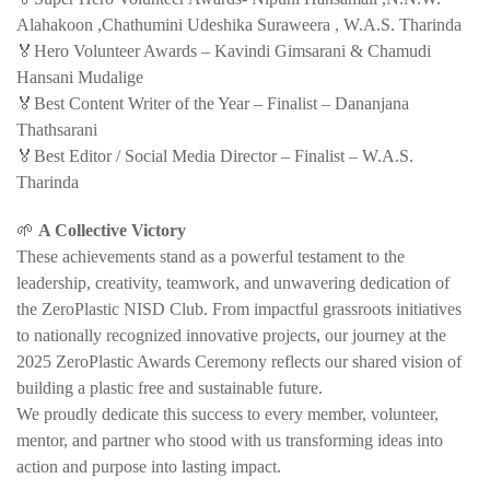
Alahakoon ,Chathumini Udeshika Suraweera , W.A.S. Tharinda
🏅Hero Volunteer Awards – Kavindi Gimsarani & Chamudi
Hansani Mudalige
🏅Best Content Writer of the Year – Finalist – Dananjana
Thathsarani
🏅Best Editor / Social Media Director – Finalist – W.A.S.
Tharinda
🌱
A Collective Victory
These achievements stand as a powerful testament to the
leadership, creativity, teamwork, and unwavering dedication of
the ZeroPlastic NISD Club. From impactful grassroots initiatives
to nationally recognized innovative projects, our journey at the
2025 ZeroPlastic Awards Ceremony reflects our shared vision of
building a plastic free and sustainable future.
We proudly dedicate this success to every member, volunteer,
mentor, and partner who stood with us transforming ideas into
action and purpose into lasting impact.