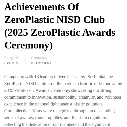
Achievements Of
ZeroPlastic NISD Club
(2025 ZeroPlastic Awards
Ceremony)
Categories
Comments
EVENTS
0 COMMENT
Competing with 18 leading universities across Sri Lanka, the
ZeroPlastic NISD Club proudly marked a historic milestone at the
2025 ZeroPlastic Awards Ceremony, showcasing our strong
commitment to innovation, sustainability, creativity, and volunteer
excellence in the national fight against plastic pollution.
Our collective efforts were recognized through an outstanding
series of awards, runner up titles, and finalist recognitions,
reflecting the dedication of our members and the significant