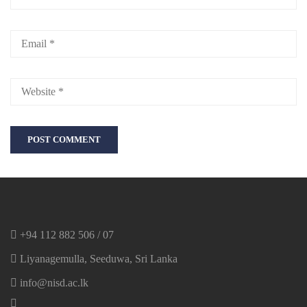
+94 112 882 506 / 07
Liyanagemulla, Seeduwa, Sri Lanka
info@nisd.ac.lk