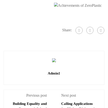
Share:
Admin1
Previous post
Next post
Building Equality and
Calling Applications